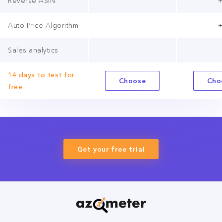
Reverse ASIN
Auto Price Algorithm
Sales analytics
14 days to test for
Choose
Cho
free
Get your free trial