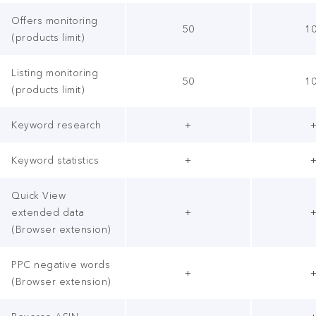
Offers monitoring
50
1
(products limit)
Listing monitoring
50
1
(products limit)
Keyword research
+
Keyword statistics
+
Quick View
extended data
+
(Browser extension)
PPC negative words
+
(Browser extension)