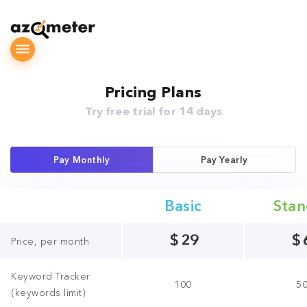
Pricing Plans
Try free trial for 14 days
Pay Monthly
Pay Yearly
Basic
Stan
$
29
$
Price, per month
Keyword Tracker
100
5
(keywords limit)